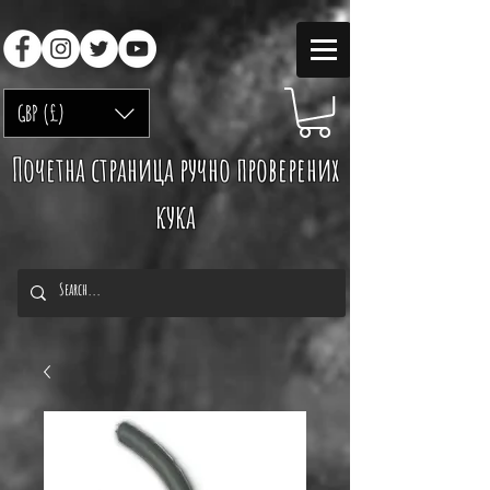
GBP (£)
Почетна страница ручно проверених
кука