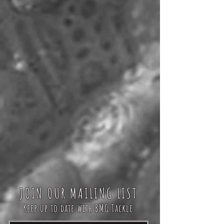
JOIN OUR MAILING LIST
Keep up to date with BMG Tackle