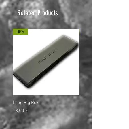
Related Products
NEW
NEW
Long Rig Box
Bungee Rod Locks
Price
Price
18,00 £
5,00 £