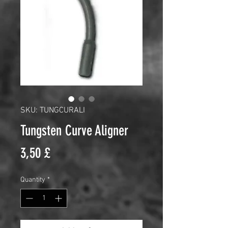
SKU: TUNGCURALI
Tungsten Curve Aligner
Price
3,50 £
Quantity
*