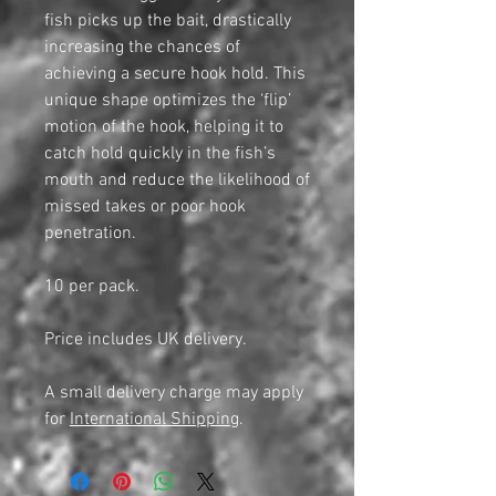
fish picks up the bait, drastically
increasing the chances of
achieving a secure hook hold. This
unique shape optimizes the ‘flip’
motion of the hook, helping it to
catch hold quickly in the fish’s
mouth and reduce the likelihood of
missed takes or poor hook
penetration.
10 per pack.
Price includes UK delivery.
A small delivery charge may apply
for
International Shipping
.