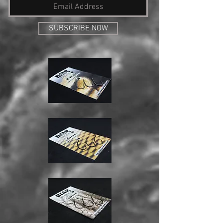
SUBSCRIBE NOW