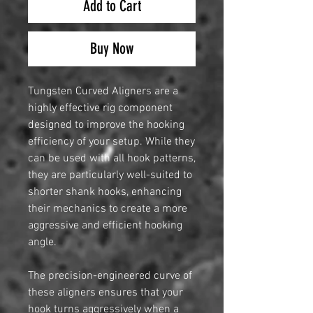
Add to Cart
Buy Now
Tungsten Curved Aligners are a
highly effective rig component
designed to improve the hooking
efficiency of your setup. While they
can be used with all hook patterns,
they are particularly well-suited to
shorter shank hooks, enhancing
their mechanics to create a more
aggressive and efficient hooking
angle.
The precision-engineered curve of
these aligners ensures that your
hook turns aggressively when a